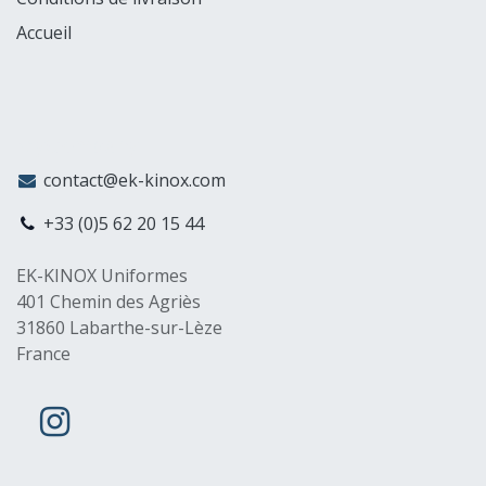
Accueil
MyCompany
contact@ek-kinox.com
+33 (0)5 62 20 15 44
EK-KINOX Uniformes
401 Chemin des Agriès
31860 Labarthe-sur-Lèze
France