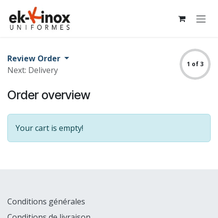
Skip to Content
Review Order
1 of 3
Next: Delivery
Order overview
Your cart is empty!
Explorer
Conditions générales
Conditions de livraison